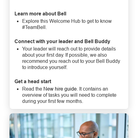
Learn more about Bell
Explore this Welcome Hub to get to know
#TeamBell.
Connect with your leader and Bell Buddy
Your leader will reach out to provide details
about your first day. If possible, we also
recommend you reach out to your Bell Buddy
to introduce yourself.
Get a head start
Read the
New hire guide
. It contains an
overview of tasks you will need to complete
during your first few months.