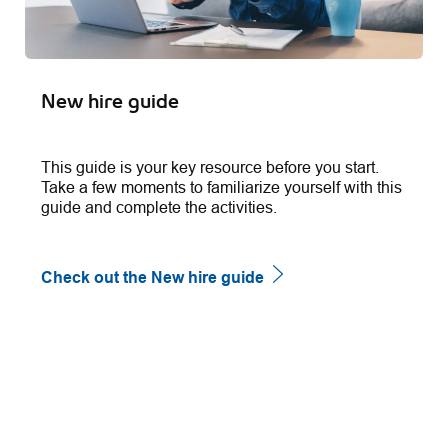
New hire guide
This guide is your key resource before you start.
Take a few moments to familiarize yourself with this
guide and complete the activities.
Check out the New hire guide
follow
us
Separator