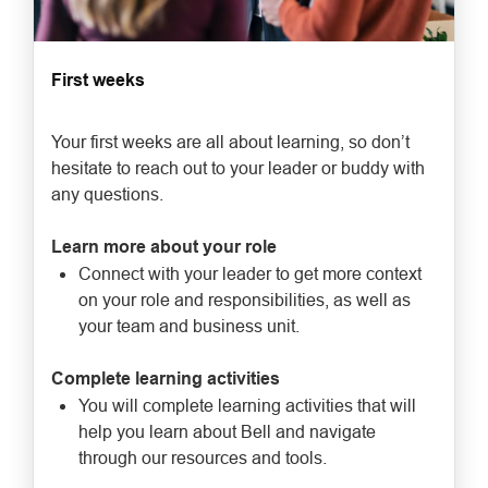
First weeks
Your first weeks are all about learning, so don’t
hesitate to reach out to your leader or buddy with
any questions.
Learn more about your role
Connect with your leader to get more context
on your role and responsibilities, as well as
your team and business unit.
Complete learning activities
You will complete learning activities that will
help you learn about Bell and navigate
through our resources and tools.