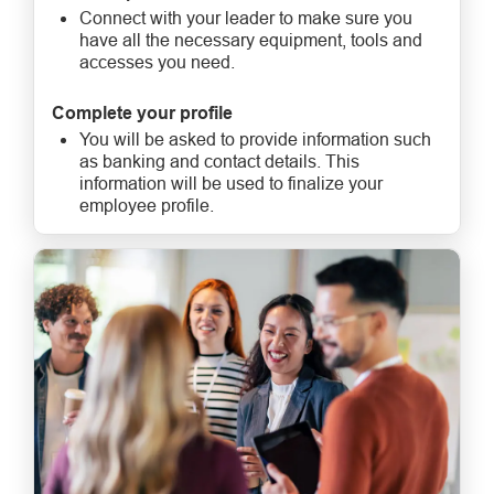
Connect with your leader to make sure you
have all the necessary equipment, tools and
accesses you need.
Complete your profile
You will be asked to provide information such
as banking and contact details. This
information will be used to finalize your
employee profile.