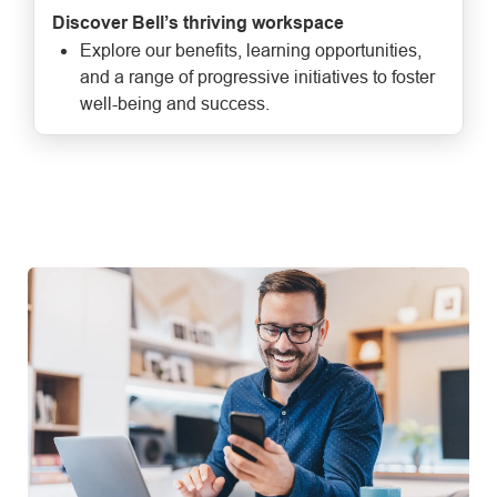
Discover Bell’s thriving workspace
Explore our benefits, learning opportunities,
and a range of progressive initiatives to foster
well-being and success.