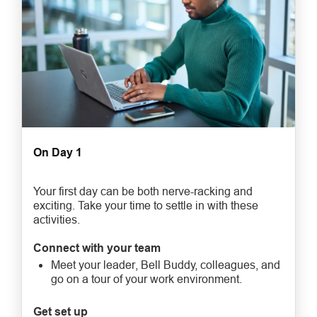
On Day 1
Your first day can be both nerve-racking and
exciting. Take your time to settle in with these
activities.
Connect with your team
Meet your leader, Bell Buddy, colleagues, and
go on a tour of your work environment.
Get set up