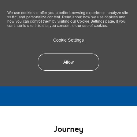
We use cookies to offer you a better browsing experience, analyze site
traffic, and personalize content. Read about how we use cookies and
how you can control them by visiting our Cookie Settings page. If you
continue to use this site, you consent to our use of cookies.
Cookie Settings
Allow
Skip to main content
-
Journey