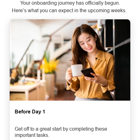
Your onboarding journey has officially begun.
Here’s what you can expect in the upcoming weeks.
Before Day 1
Get off to a great start by completing these
important tasks.